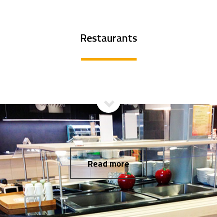
Restaurants
Read more