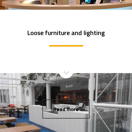
Loose furniture and lighting
Read more