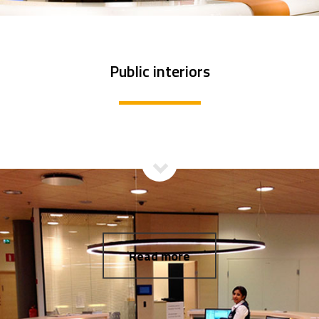
Public interiors
Read more