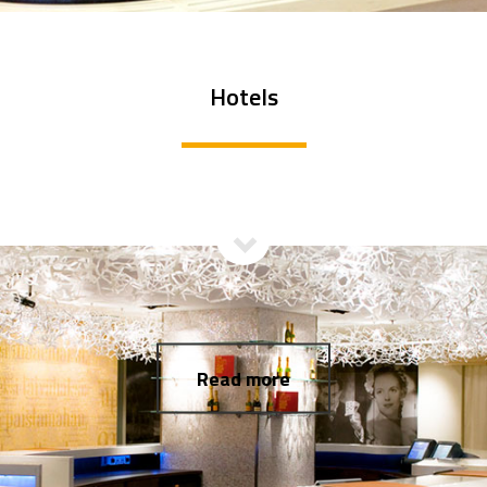
Hotels
Read more