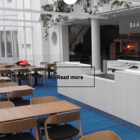
Read more