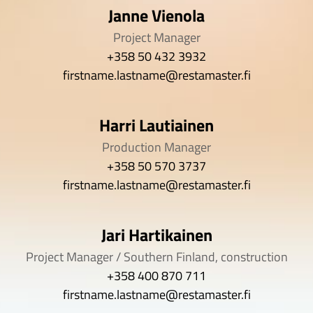
Janne Vienola
Project Manager
+358 50 432 3932
firstname.lastname@restamaster.fi
Harri Lautiainen
Production Manager
+358 50 570 3737
firstname.lastname@restamaster.fi
Jari Hartikainen
Project Manager / Southern Finland, construction
+358 400 870 711
firstname.lastname@restamaster.fi