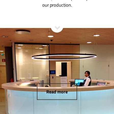
our production.
Read more