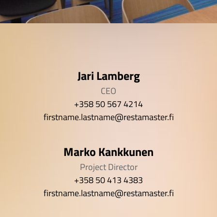
Jari Lamberg
CEO
+358 50 567 4214
firstname.lastname@restamaster.fi
Marko Kankkunen
Project Director
+358 50 413 4383
firstname.lastname@restamaster.fi