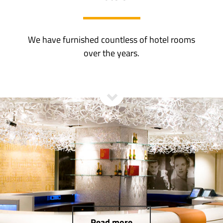
We have furnished countless of hotel rooms
over the years.
Read more