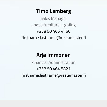
Timo Lamberg
Sales Manager
Loose furniture I lighting
+358 50 465 4460
firstname.lastname@restamaster.fi
Arja Immonen
Financial Administration
+358 50 464 5821
firstname.lastname@restamaster.fi