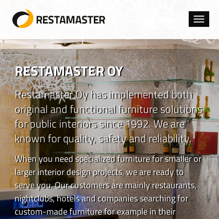
Toggl
navig
RESTAMASTER OY
Restamaster Oy has implemented both
original and functional furniture solutions
for public interiors since 1992. We are
known for quality, safety and reliability.
When you need specialized furniture for smaller or
larger interior design projects, we are ready to
serve you. Our customers are mainly restaurants,
nightclubs, hotels and companies searching for
custom-made furniture for example in their