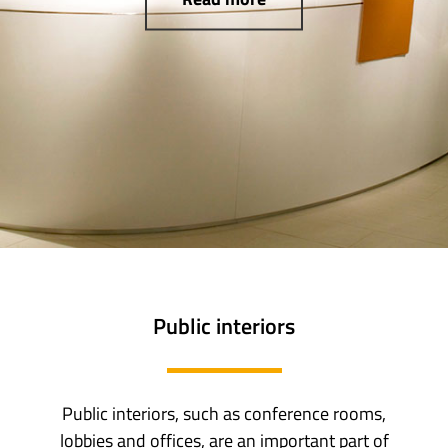
Public interiors
Public interiors, such as conference rooms,
lobbies and offices, are an important part of