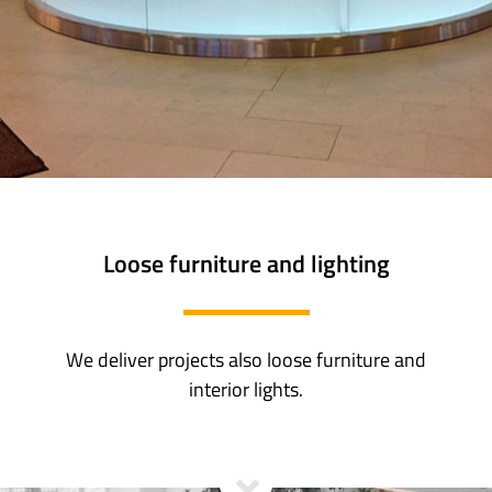
Loose furniture and lighting
We deliver projects also loose furniture and
interior lights.