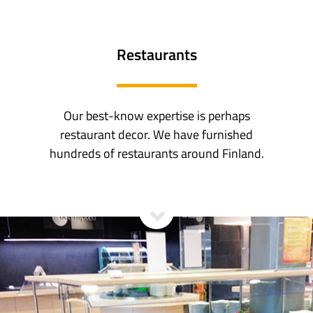
Restaurants
Our best-know expertise is perhaps
restaurant decor. We have furnished
hundreds of restaurants around Finland.