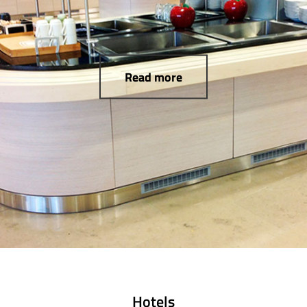
Read more
Hotels