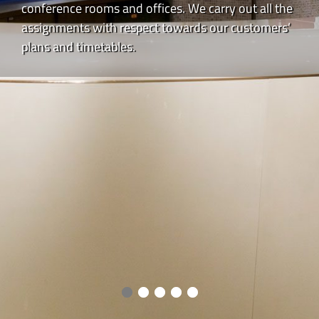
conference rooms and offices. We carry out all the
assignments with respect towards our customers’
plans and timetables.