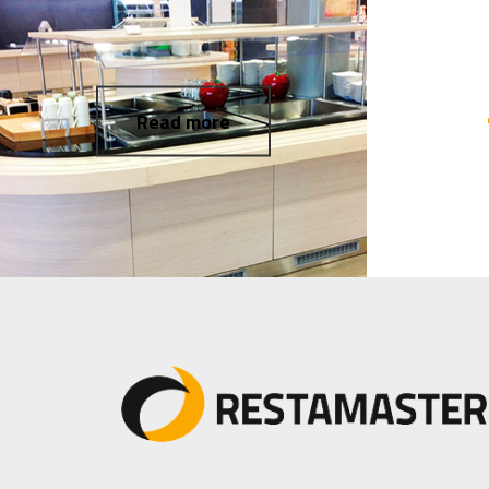
Read more