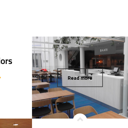
iors
Read more