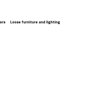
iors
Loose furniture and lighting