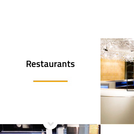
Restaurants