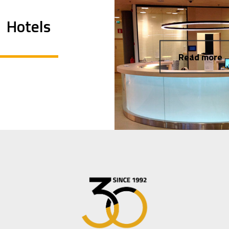
Hotels
Read more