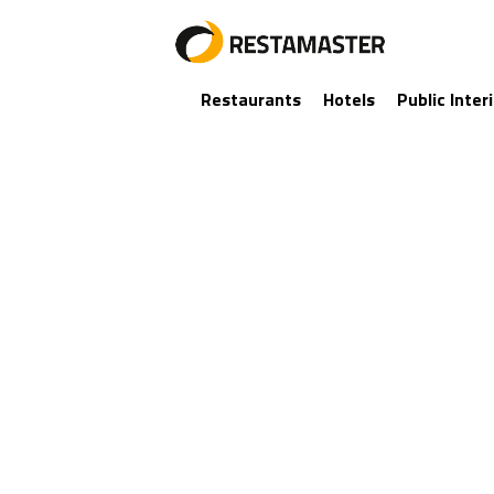
Restaurants
Hotels
Public Inter