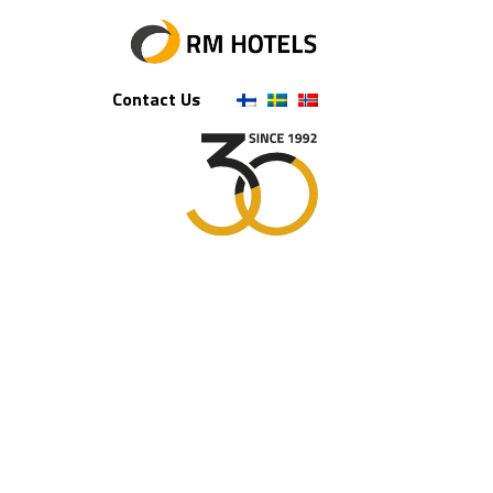
Contact Us