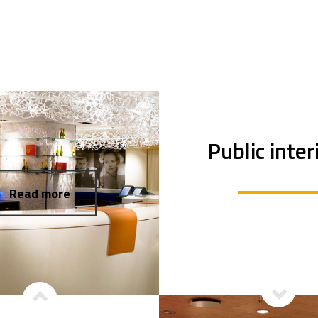
Public inter
Read more