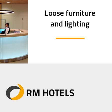
Loose furniture
and lighting