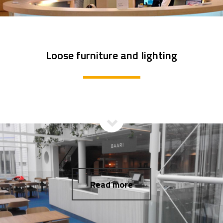
Loose furniture and lighting
Read more