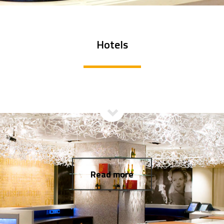
Hotels
Read more