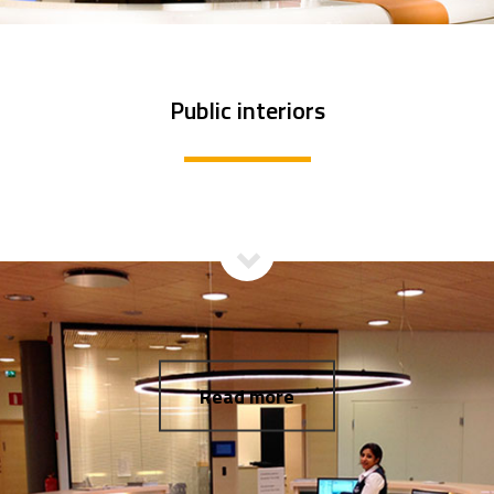
Public interiors
Read more