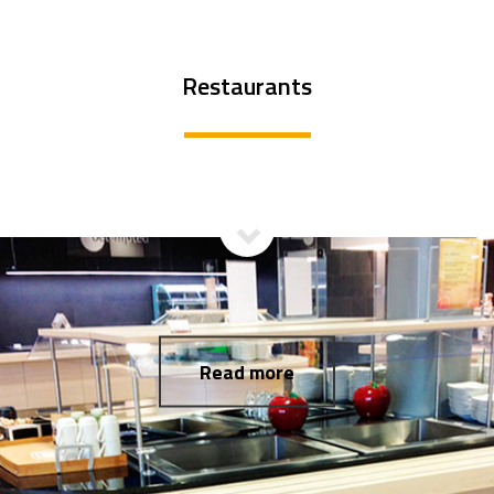
Restaurants
Read more